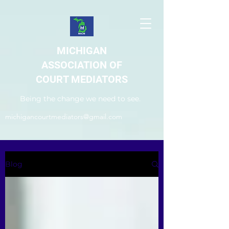
MICHIGAN
ASSOCIATION OF
COURT MEDIATORS
Being the change we need to see.
michigancourtmediators@gmail.com
Blog